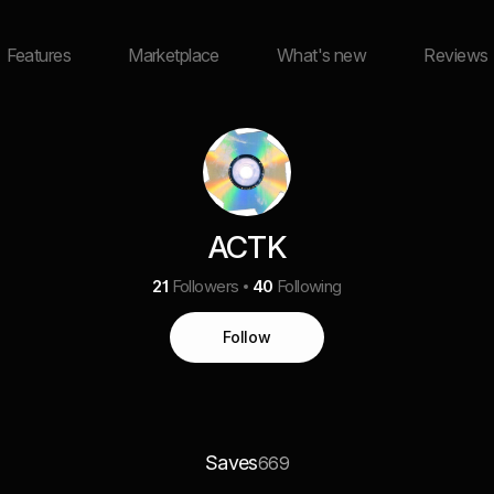
Features
Marketplace
What's new
Reviews
ACTK
21
Followers
40
Following
Follow
Saves
669