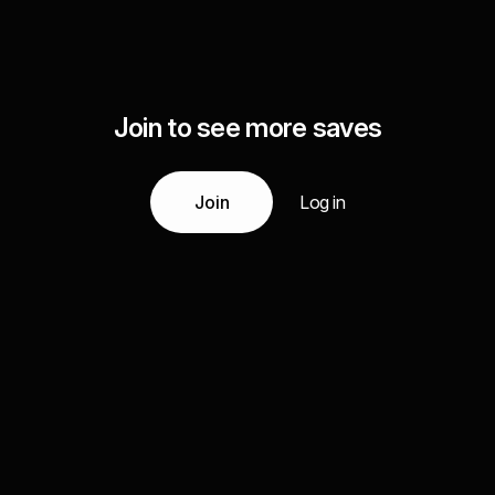
Join to see more saves
Join
Log in