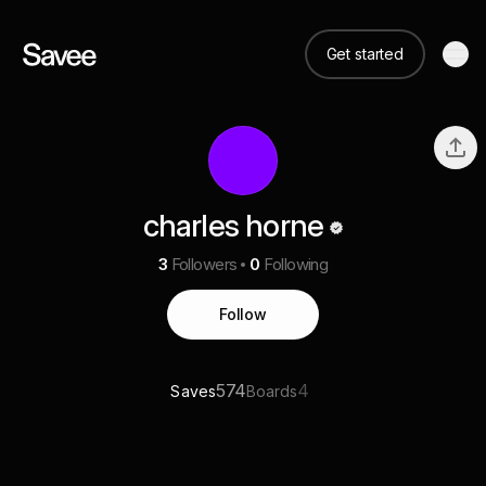
Get started
charles horne
3
Followers
0
Following
Follow
574
4
Saves
Boards