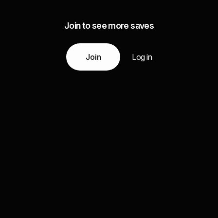
Join to see more saves
Join
Log in