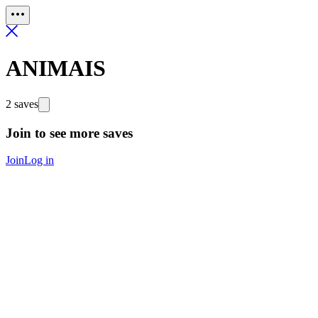
ANIMAIS
2 saves
Join to see more saves
Join
Log in