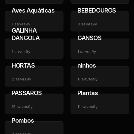
Aves Aquáticas
BEBEDOUROS
1
saves
9y
8
saves
9y
GALINHA
DANGOLA
GANSOS
1
saves
9y
1
saves
9y
HORTAS
ninhos
2
saves
9y
11
saves
9y
PASSAROS
Plantas
15
saves
9y
11
saves
9y
Pombos