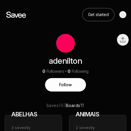
Get started
adenilton
0
Followers
0
Following
Follow
143
11
Saves
Boards
ABELHAS
ANIMAIS
3
saves
9y
2
saves
9y