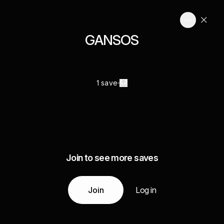
GANSOS
1 save
Join to see more saves
Join
Log in