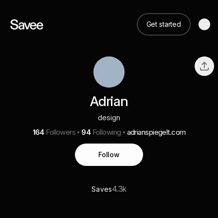
Get started
Adrian
design
164
Followers
94
Following
adrianspiegelt.com
Follow
4.3k
Saves