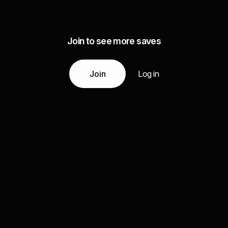
Join to see more saves
Join
Log in