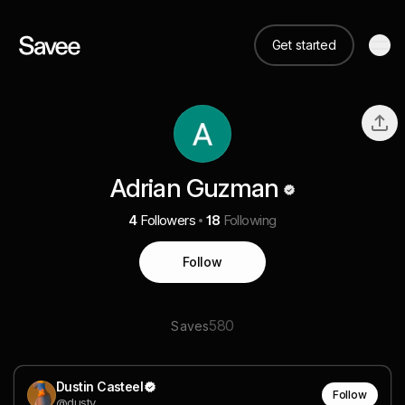
Get started
Adrian Guzman
4
Followers
18
Following
Follow
580
Saves
Dustin Casteel
Follow
@dusty