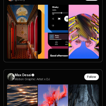
Max Desai
Follow
Motion Graphic Artist x DJ