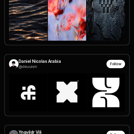
Daniel Nicolas Arabia
Follow
@deuuism
Yngvildr Vili