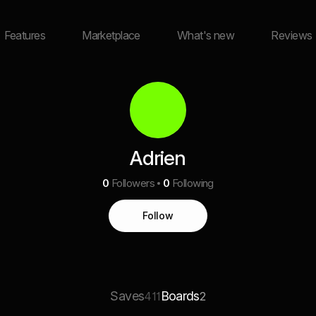
Features
Marketplace
What's new
Reviews
Adrien
0
Followers
0
Following
Follow
Saves
Boards
411
2