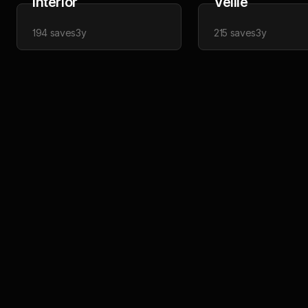
Interior
Veille
194
saves
3y
215
saves
3y