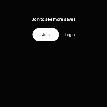
Join to see more saves
Join
Log in