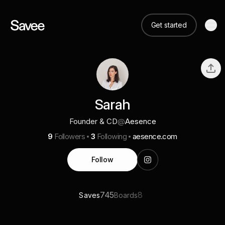
Get started
Sarah
Founder & CD
@
Aesence
9
Followers
3
Following
aesence.com
Follow
745
8
Saves
Boards