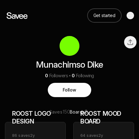
Get started
Munachimso Dike
0
Followers
0
Following
Follow
150
2
Saves
Boards
ROOST LOGO
ROOST MOOD
DESIGN
BOARD
86
saves
2y
64
saves
2y