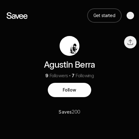
Get started
Agustin Berra
9
Followers
7
Following
Follow
200
Saves