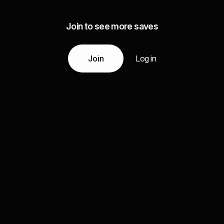
Join to see more saves
Join
Log in