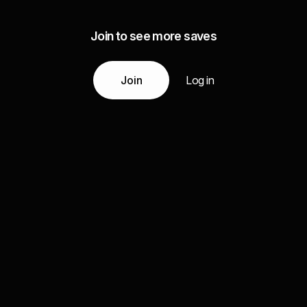
Join to see more saves
Join
Log in