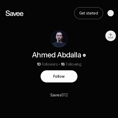
Get started
Ahmed Abdalla
10
Followers
16
Following
Follow
812
Saves