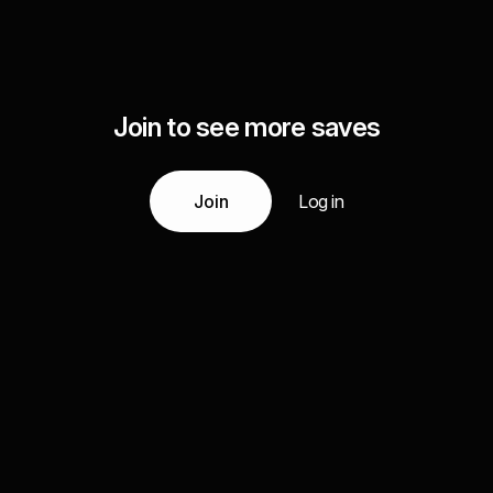
Join to see more saves
Join
Log in