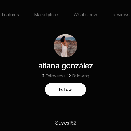
Features
Marketplace
What's new
Reviews
aitana gonzález
2
Followers
12
Following
Follow
Saves
152