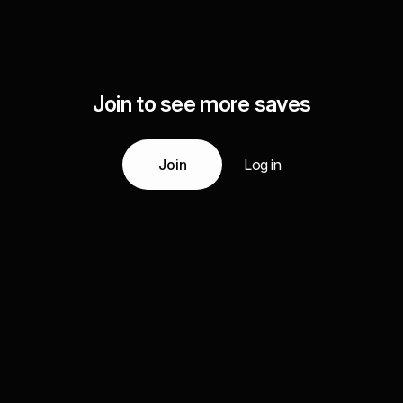
Join to see more saves
Join
Log in