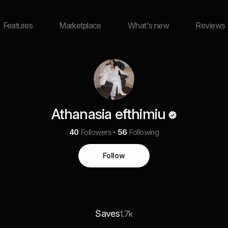
Features
Marketplace
What's new
Reviews
Athanasia efthimiu
40
Followers
56
Following
Follow
Saves
1.7k