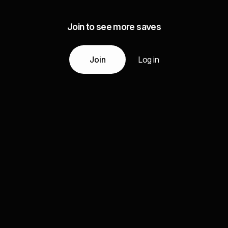
Join to see more saves
Join
Log in