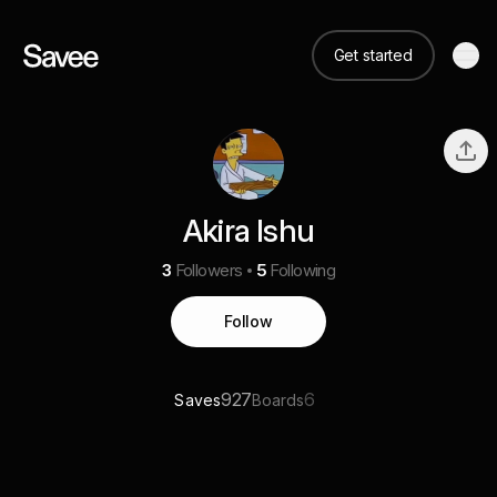
Get started
Akira Ishu
3
Followers
5
Following
Follow
927
6
Saves
Boards