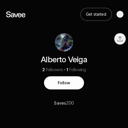
Get started
Alberto Veiga
2
Followers
1
Following
Follow
200
Saves