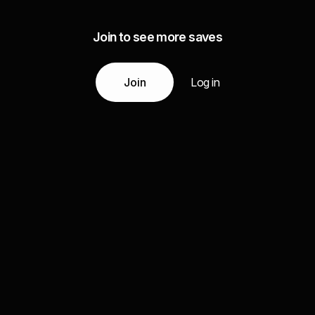
Join to see more saves
Join
Log in