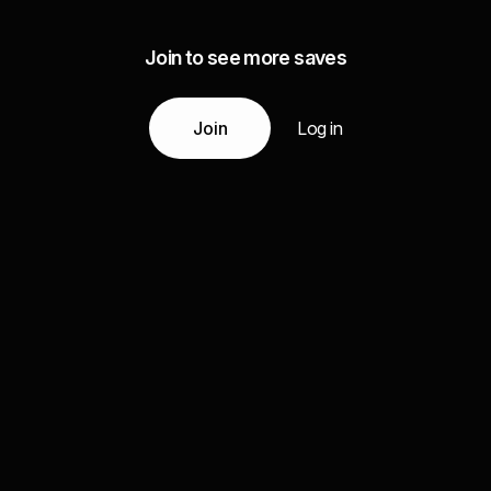
Join to see more saves
Join
Log in