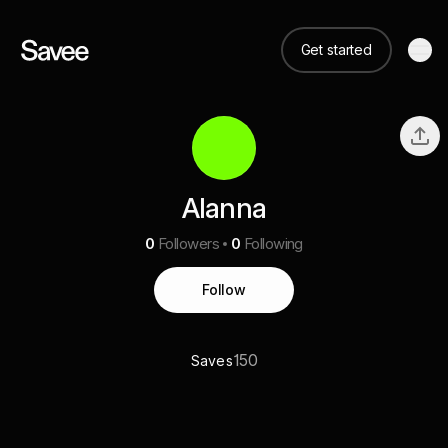
Get started
Alanna
0
Followers
0
Following
Follow
150
Saves