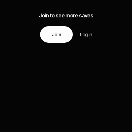
Join to see more saves
Join
Log in