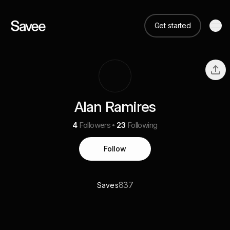
Get started
Alan Ramires
4
Followers
23
Following
Follow
837
Saves