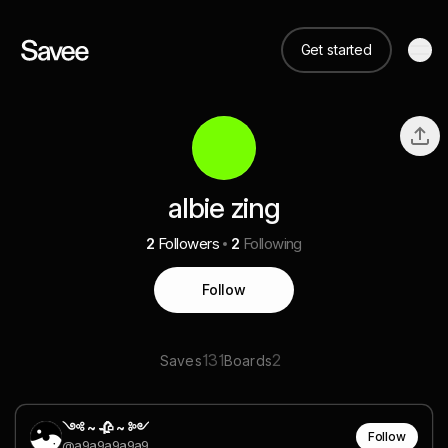
Get started
albie zing
2
Followers
2
Following
Follow
131
2
Saves
Boards
༺ ~ 🥀 ~ ༻
Follow
@a9a9a9a9a9