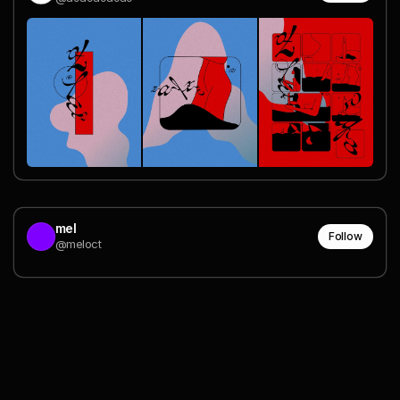
mel
Follow
@meloct