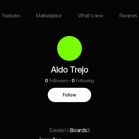
Features
Marketplace
What's new
Reviews
Aldo Trejo
0
Followers
0
Following
Follow
Saves
Boards
99
3