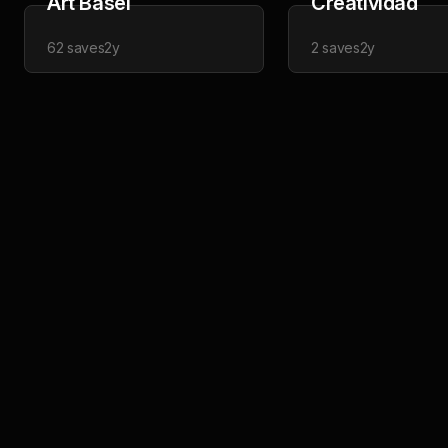
Art Basel
Creatividad
62
saves
2y
2
saves
2y