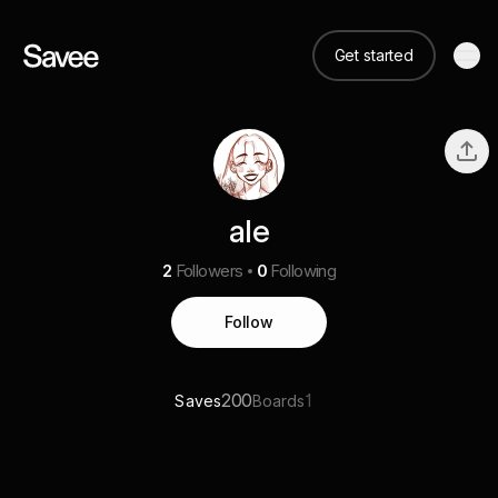
Get started
ale
2
Followers
0
Following
Follow
200
1
Saves
Boards