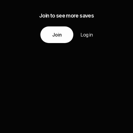
Join to see more saves
Join
Log in