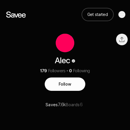
Get started
Alec
179
Followers
0
Following
Follow
7.6k
6
Saves
Boards