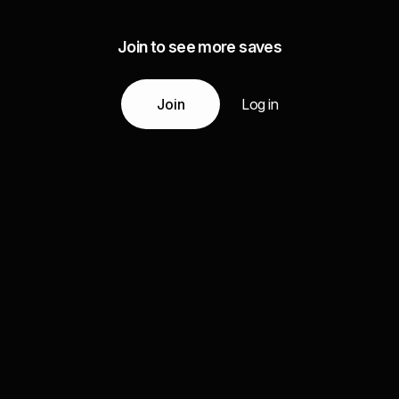
Join to see more saves
Join
Log in