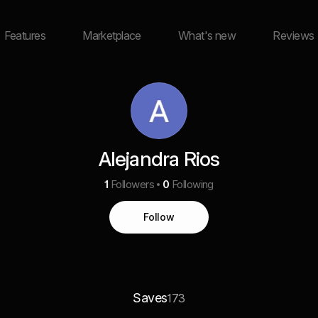
Features
Marketplace
What's new
Reviews
Alejandra Rios
1
Followers
0
Following
Follow
Saves
173