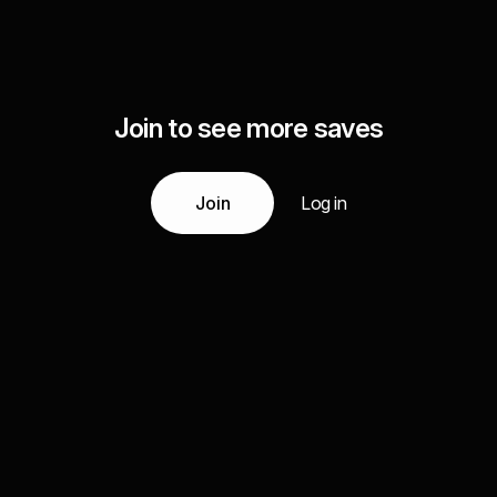
Join to see more saves
Join
Log in