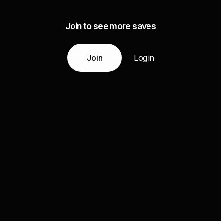
Join to see more saves
Join
Log in