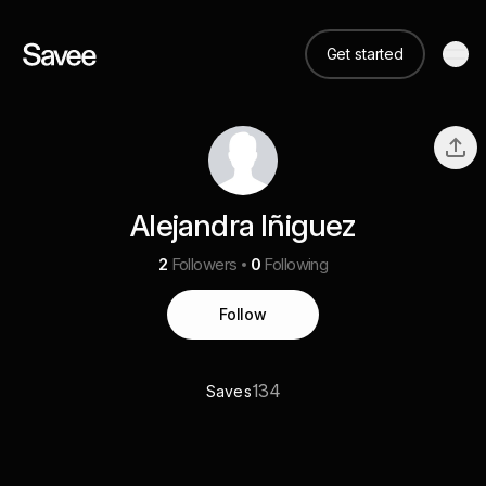
Get started
Alejandra Iñiguez
2
Followers
0
Following
Follow
134
Saves