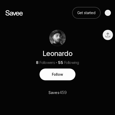
Get started
Leonardo
8
Followers
55
Following
Follow
459
Saves