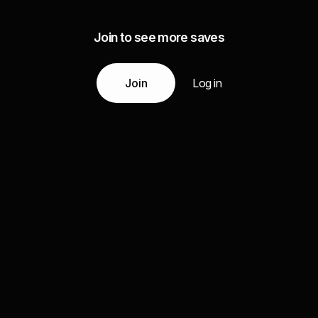
Join to see more saves
Join
Log in