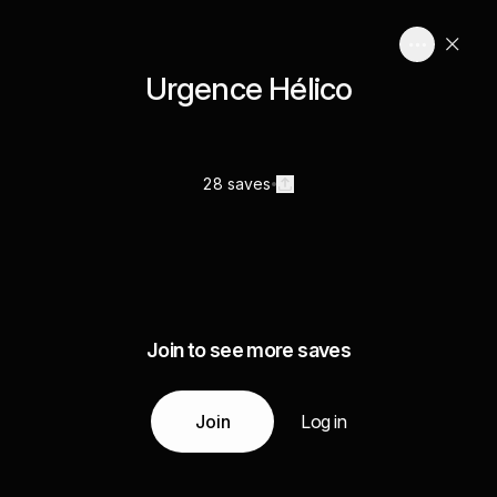
Urgence Hélico
28 saves
Join to see more saves
Join
Log in