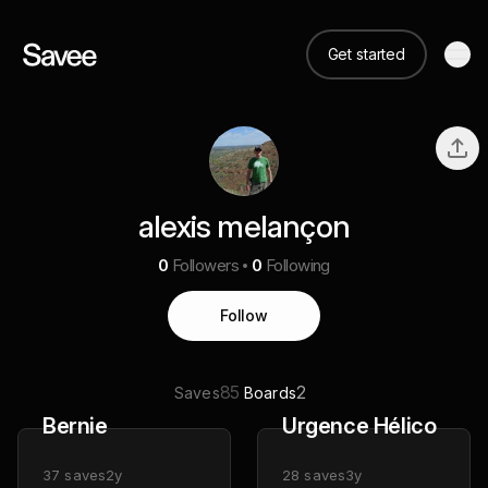
Get started
alexis melançon
0
Followers
0
Following
Follow
85
2
Saves
Boards
Bernie
Urgence Hélico
37
saves
2y
28
saves
3y