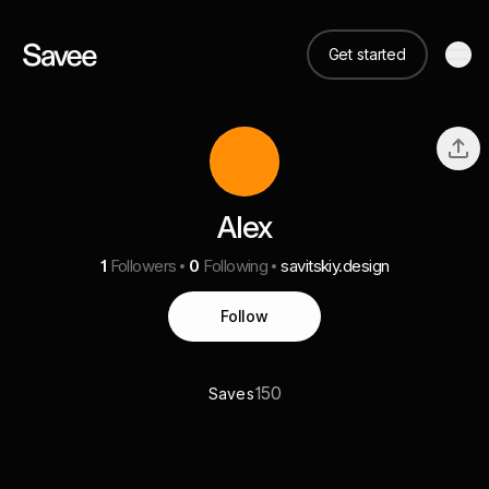
Get started
Alex
1
Followers
0
Following
savitskiy.design
Follow
150
Saves