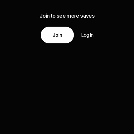
Join to see more saves
Join
Log in