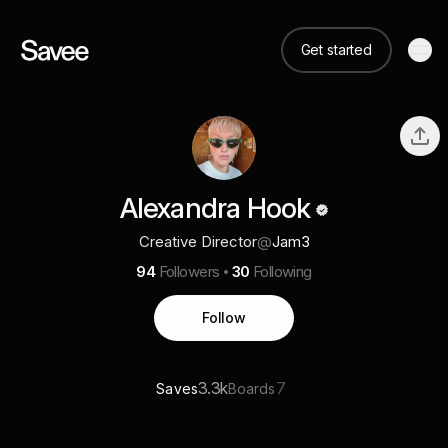
Get started
Alexandra Hook
Creative Director
@
Jam3
94
Followers
30
Following
Follow
3.3k
7
Saves
Boards