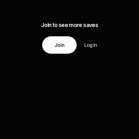
Join to see more saves
Join
Log in