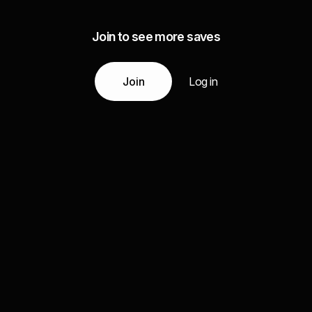
Join to see more saves
Join
Log in