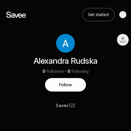
Get started
Alexandra Rudska
0
Followers
0
Following
Follow
122
Saves