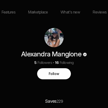
Features
Marketplace
What's new
Reviews
Alexandra Mangione
5
Followers
16
Following
Follow
Saves
229