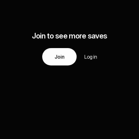
Join to see more saves
Join
Log in