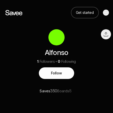
Get started
Alfonso
1
Followers
0
Following
Follow
350
8
Saves
Boards