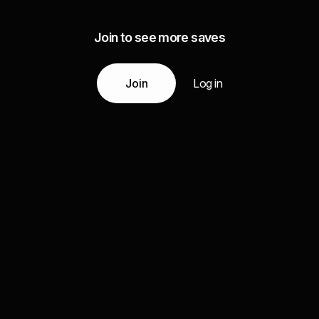
Join to see more saves
Join
Log in