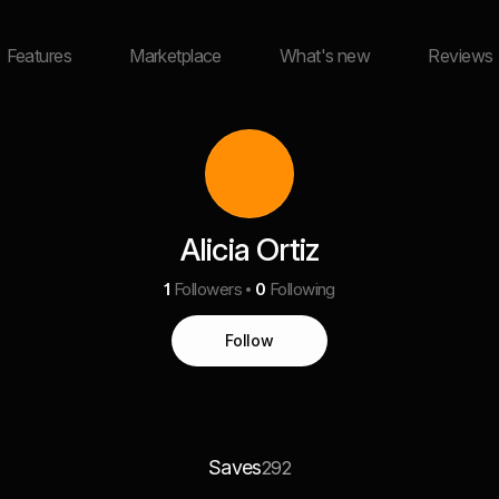
Features
Marketplace
What's new
Reviews
Alicia Ortiz
1
Followers
0
Following
Follow
Saves
292