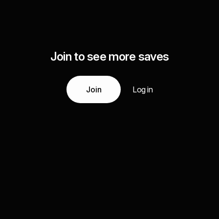
Join to see more saves
Join
Log in