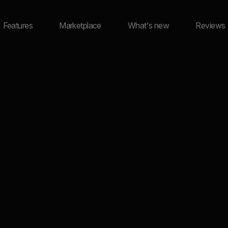
Features
Marketplace
What's new
Reviews