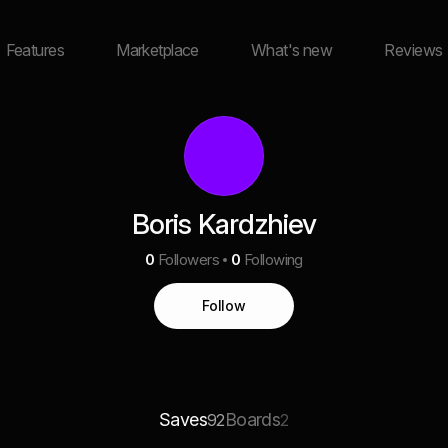
Features
Marketplace
What's new
Reviews
Boris Kardzhiev
0
Followers
0
Following
Follow
Saves
Boards
92
2