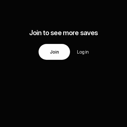
Join to see more saves
Join
Log in