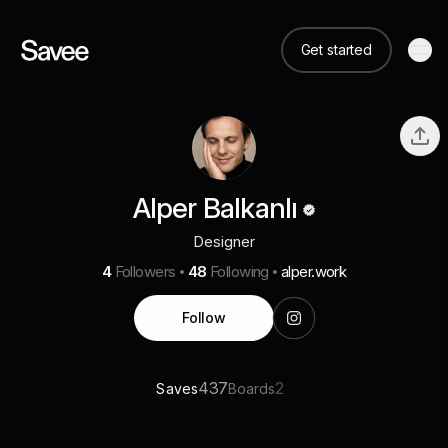
Get started
Alper Balkanlı
Designer
4
Followers
48
Following
alper.work
Follow
437
2
Saves
Boards