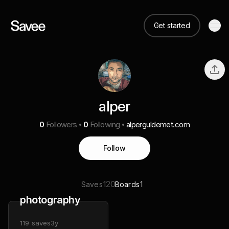
Get started
alper
0
Followers
0
Following
alperguldemet.com
Follow
120
1
Saves
Boards
photography
119
saves
3y