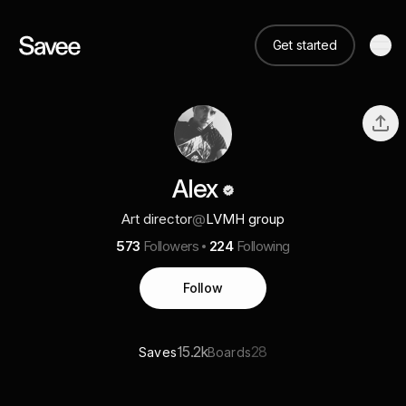
Get started
Alex
Art director
@
LVMH group
573
Followers
224
Following
Follow
15.2k
28
Saves
Boards