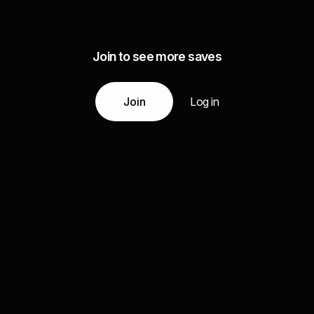
Join to see more saves
Join
Log in