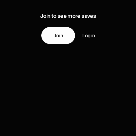
Join to see more saves
Join
Log in