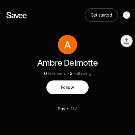
Get started
Ambre Delmotte
0
Followers
3
Following
Follow
117
Saves