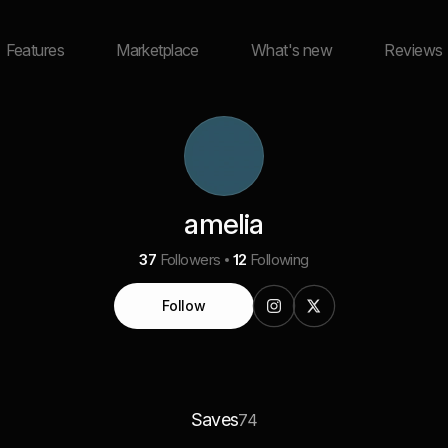
Features
Marketplace
What's new
Reviews
amelia
37
Followers
12
Following
Follow
Saves
74