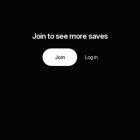
Join to see more saves
Join
Log in