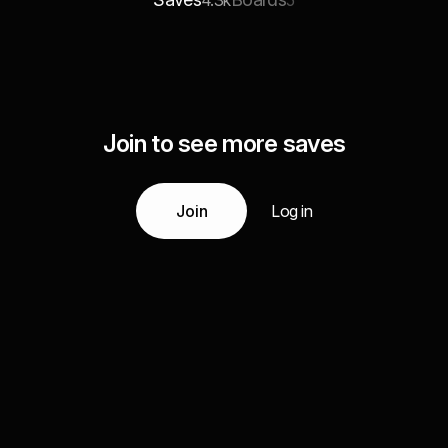
4.3k
5
Join to see more saves
Join
Log in