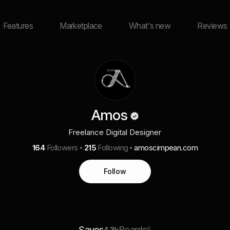
Features
Marketplace
What's new
Reviews
Amos
Freelance Digital Designer
164
Followers
215
Following
amoscimpean.com
Follow
Saves
Boards