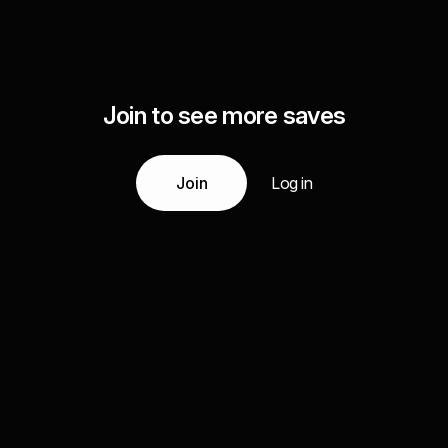
Join to see more saves
Join
Log in