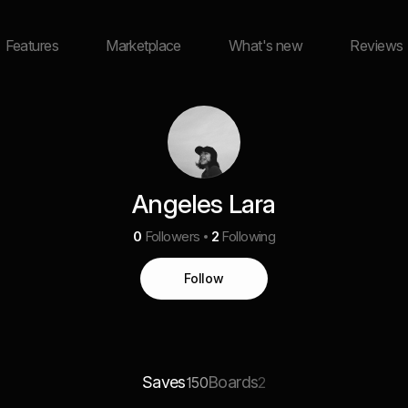
Features
Marketplace
What's new
Reviews
Angeles Lara
0
Followers
2
Following
Follow
Saves
Boards
150
2