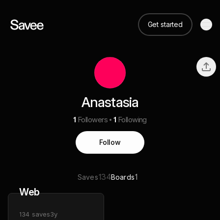
Get started
Anastasia
1
Followers
1
Following
Follow
134
1
Saves
Boards
Web
134
saves
3y