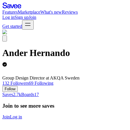
Features
Marketplace
What's new
Reviews
Log in
Sign up
Join
Get started
Ander Hernando
Group Design Director at AKQA Sweden
132
Followers
69
Following
Follow
Saves
2.7k
Boards
17
Join to see more saves
Join
Log in