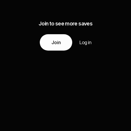
Join to see more saves
Join
Log in