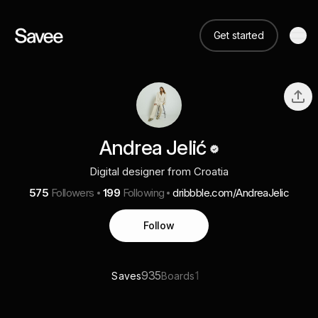
Get started
Andrea Jelić
Digital designer from Croatia
575
Followers
199
Following
dribbble.com/AndreaJelic
Follow
935
1
Saves
Boards