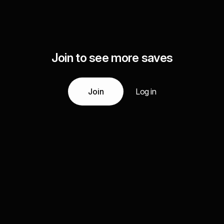
Join to see more saves
Join
Log in