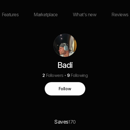
Features
Marketplace
What's new
Reviews
Badi
2
Followers
9
Following
Follow
Saves
170