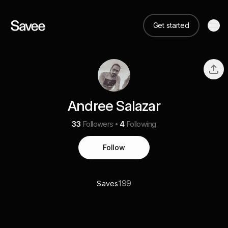
Get started
Andree Salazar
33
Followers
4
Following
Follow
199
Saves