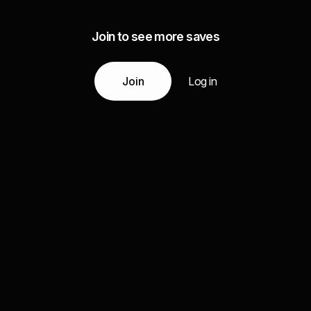
Join to see more saves
Join
Log in