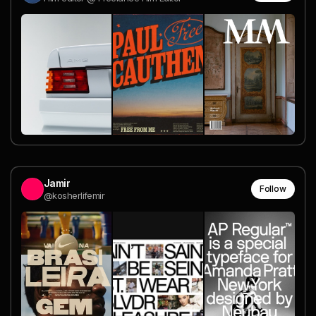
Jamir
Follow
@kosherlifemir