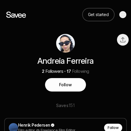
Get started
Andreia Ferreira
2
Followers
17
Following
Follow
151
Saves
Henrik Pedersen
Follow
Film editor @ Freelance Film Editor