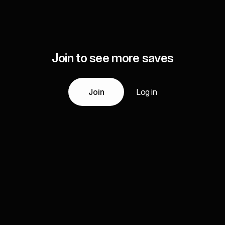
Join to see more saves
Join
Log in