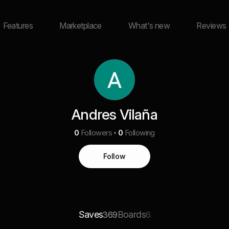
Features
Marketplace
What's new
Reviews
Andres Vilaña
0
Followers
0
Following
Follow
Saves
Boards
369
6