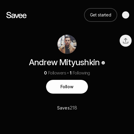
Get started
Andrew Mityushkin
0
Followers
1
Following
Follow
218
Saves