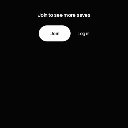
Join to see more saves
Join
Log in